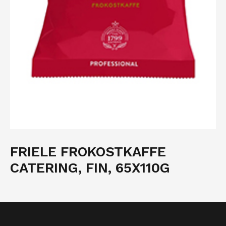
FRIELE FROKOSTKAFFE
CATERING, FIN, 65X110G