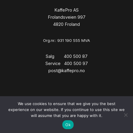
KaffePro AS
Frolandsveien 997
4820 Froland
Org.nr.: 931 190 555 MVA
Salg 400 500 87
Service 400 500 97
post@kaffepro.no
We use cookies to ensure that we give you the best
Copyright © 2026 KaffePro
experience on our website. If you continue to use this site we
will assume that you are happy with it.
Ok